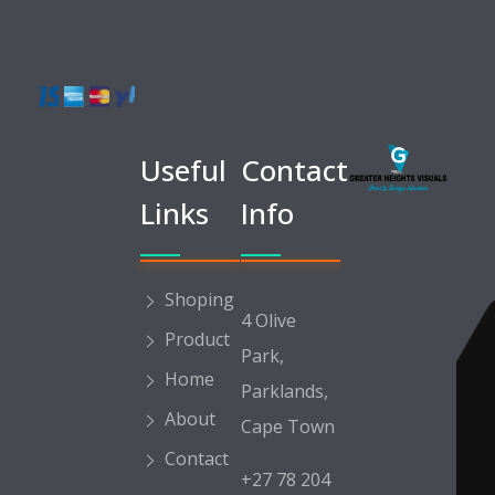
Greater Heights Visuals
Print & Design Solutions
Useful
Contact
Links
Info
Shoping
4 Olive
Product
Park,
Home
Parklands,
About
Cape Town
Contact
+27 78 204