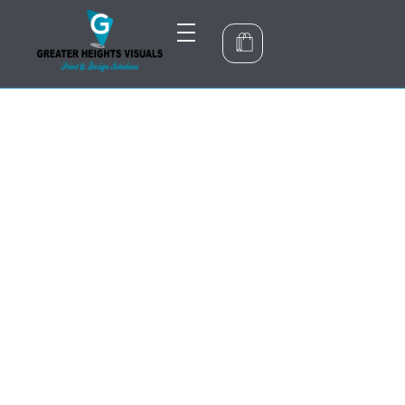
Greater Heights Visuals
Print & Design Solutions