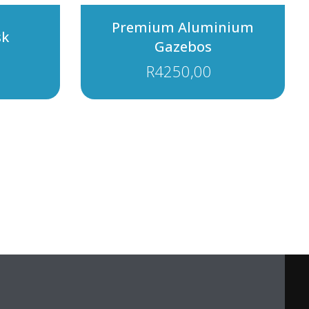
Premium Aluminium
sk
Gazebos
R
4250,00