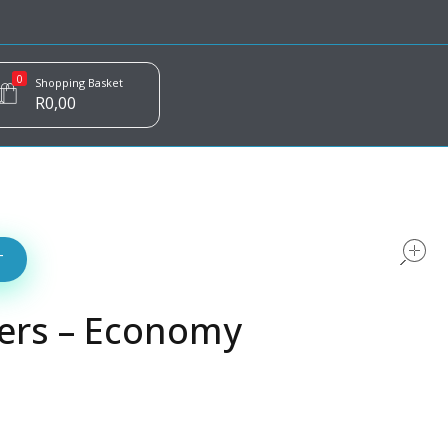
0
Shopping Basket
R
0,00
T
ers – Economy