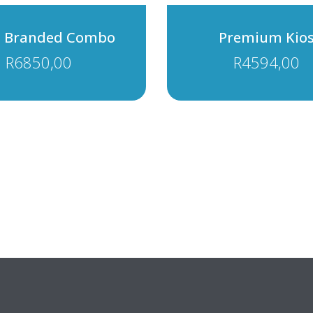
i Branded Combo
Premium Kio
R
6850,00
R
4594,00