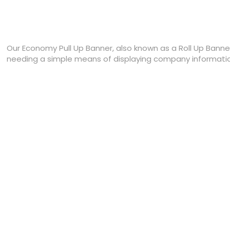
Our Economy Pull Up Banner, also known as a Roll Up Banner,
needing a simple means of displaying company information 