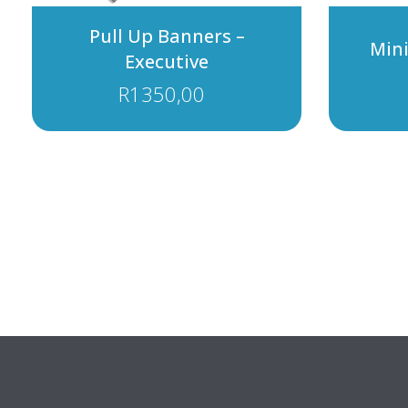
Pull Up Banners –
Min
Executive
R
1350,00