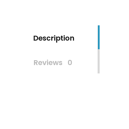
Description
Reviews
0