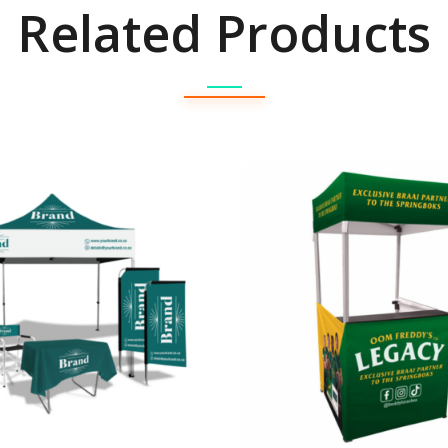
Related Products