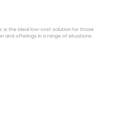
 is the ideal low-cost solution for those
and offerings in a range of situations.