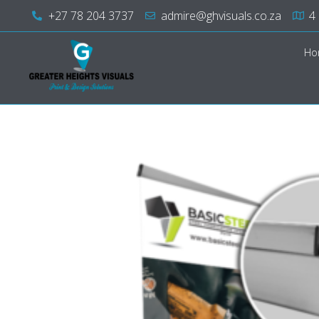
+27 78 204 3737
admire@ghvisuals.co.za
4
Ho
Greater Heights Visuals
Print & Design Solutions