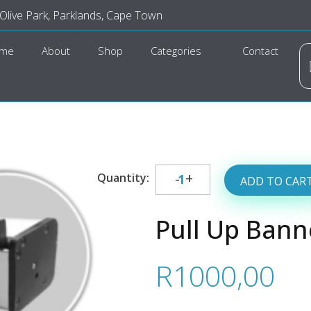
 Olive Park, Parklands, Cape Town
me
About
Shop
Categories
Contact
ADD TO CAR
Pull Up Bann
R
1000,00