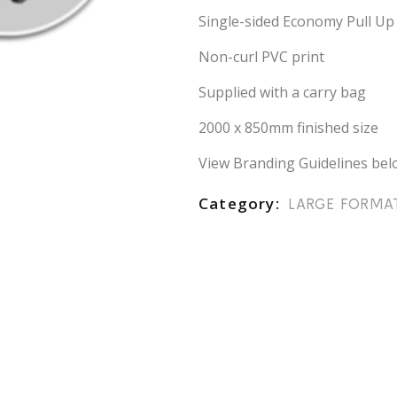
Single-sided Economy Pull Up
Non-curl PVC print
Supplied with a carry bag
2000 x 850mm finished size
View Branding Guidelines bel
Category
LARGE FORMA