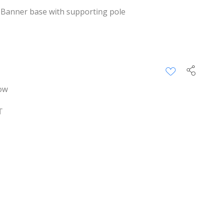
 Banner base with supporting pole
ow
T